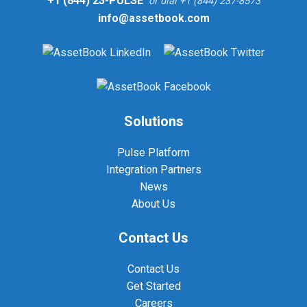
+1 (844) 23-PULSE
or dial +1 (844) 237-8573
info@assetbook.com
Solutions
Pulse Platform
Integration Partners
News
About Us
Contact Us
Contact Us
Get Started
Careers