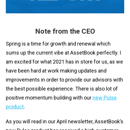
Note from the CEO
Spring is a time for growth and renewal which
sums up the current vibe at AssetBook perfectly. I
am excited for what 2021 has in store for us, as we
have been hard at work making updates and
improvements in order to provide our advisors with
the best possible experience. There is also lot of
positive momentum building with our
new Pulse
product
.
As you will read in our April newsletter, AssetBook’s