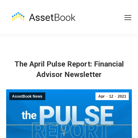
The April Pulse Report: Financial
Advisor Newsletter
AssetBook News
Apr
12
2021