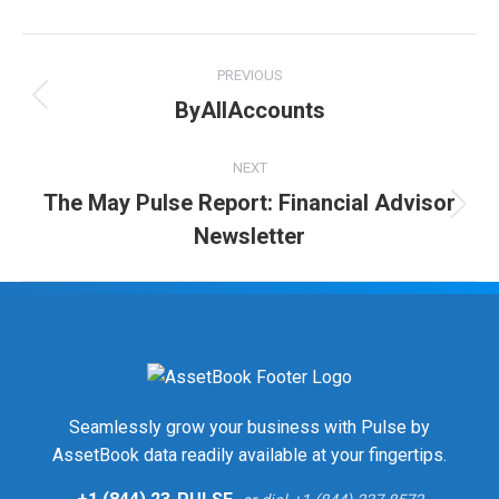
Twitter
Facebook
LinkedIn
Post
PREVIOUS
navigation
ByAllAccounts
Previous
post:
NEXT
The May Pulse Report: Financial Advisor
Next
Newsletter
post:
Seamlessly grow your business with Pulse by
AssetBook data readily available at your fingertips.