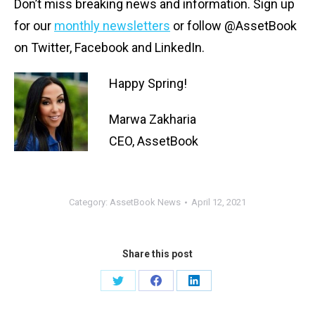
Don’t miss breaking news and information. S
ign up
for our
monthly newsletters
or follow @AssetBook
on Twitter, Facebook and LinkedIn.
Happy Spring!
Marwa Zakharia
CEO, AssetBook
Category:
AssetBook News
April 12, 2021
Share this post
Share
Share
Share
on
on
on