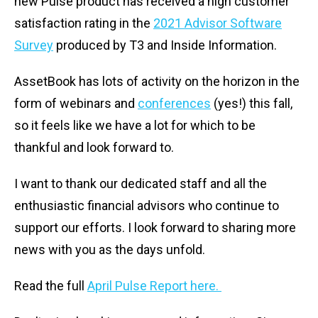
new Pulse product has received a high customer
satisfaction rating in the
2021 Advisor Software
Survey
produced by T3 and Inside Information.
AssetBook has lots of activity on the horizon in the
form of webinars and
conferences
(yes!) this fall,
so it feels like we have a lot for which to be
thankful and look forward to.
I want to thank our dedicated staff and all the
enthusiastic financial advisors who continue to
support our efforts. I look forward to sharing more
news with you as the days unfold.
Read the full
April Pulse Report here.