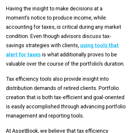
Having the insight to make decisions at a
moment’s notice to produce income, while
accounting for taxes, is critical during any market
condition. Even though advisors discuss tax-
savings strategies with clients,
using tools that
alert for taxes
is what additionally proves to be
valuable over the course of the portfolio’s duration.
Tax efficiency tools also provide insight into
distribution demands of retired clients. Portfolio
creation that is both tax-efficient and goal-oriented
is easily accomplished through advancing portfolio
management and reporting tools.
At AssetBook, we believe that tax efficiency