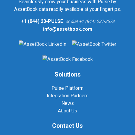
Seamlessly grow your business with Pulse by
AssetBook data readily available at your fingertips.
+1 (844) 23-PULSE
or dial +1 (844) 237-8573
info@assetbook.com
Solutions
Pulse Platform
Integration Partners
News
About Us
Contact Us