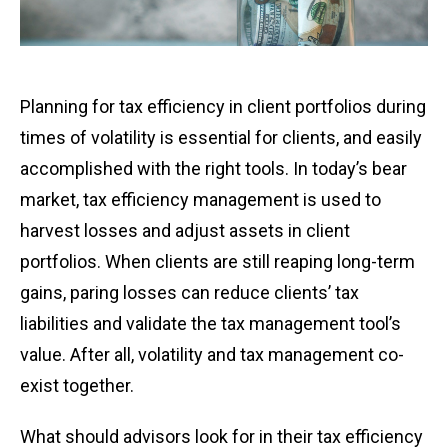
Planning for tax efficiency in client portfolios during
times of volatility is essential for clients, and easily
accomplished with the right tools. In today’s bear
market, tax efficiency management is used to
harvest losses and adjust assets in client
portfolios. When clients are still reaping long-term
gains, paring losses can reduce clients’ tax
liabilities and validate the tax management tool’s
value. After all, volatility and tax management co-
exist together.
What should advisors look for in their tax efficiency