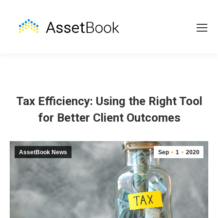
Tax Efficiency: Using the Right Tool
for Better Client Outcomes
AssetBook News
Sep
1
2020