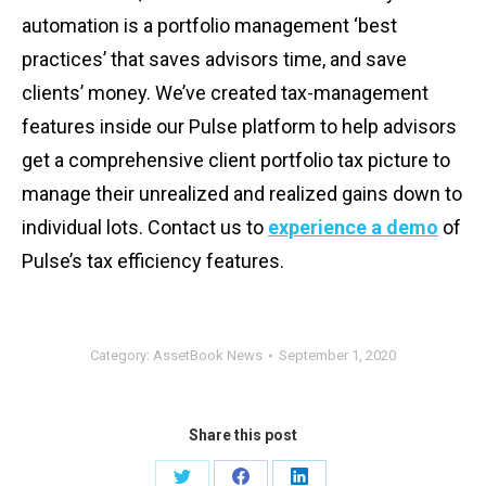
automation is a portfolio management ‘best
practices’ that saves advisors time, and save
clients’ money. We’ve created tax-management
features inside our Pulse platform to help advisors
get a comprehensive client portfolio tax picture to
manage their unrealized and realized gains down to
individual lots. Contact us to
experience a demo
of
Pulse’s tax efficiency features.
Category:
AssetBook News
September 1, 2020
Share this post