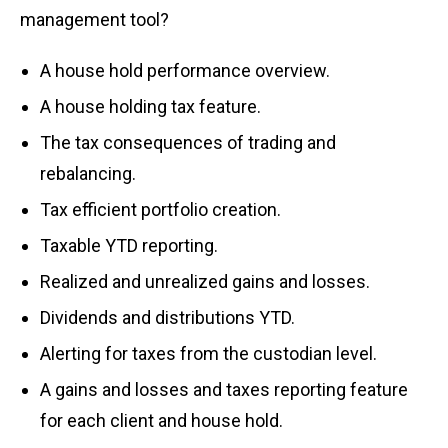
management tool?
A house hold performance overview.
A house holding tax feature.
The tax consequences of trading and
rebalancing.
Tax efficient portfolio creation.
Taxable YTD reporting.
Realized and unrealized gains and losses.
Dividends and distributions YTD.
Alerting for taxes from the custodian level.
A gains and losses and taxes reporting feature
for each client and house hold.