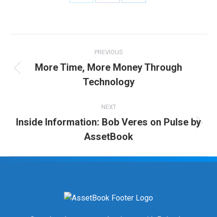
Share
Share
Share
on
on
on
Twitter
Facebook
LinkedIn
Post
PREVIOUS
navigation
More Time, More Money Through
Previous
Technology
post:
NEXT
Inside Information: Bob Veres on Pulse by
Next
AssetBook
post: