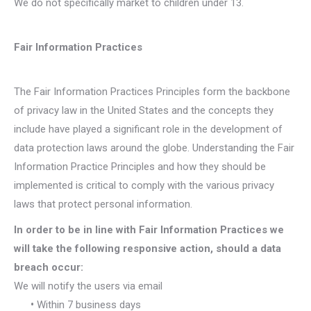
We do not specifically market to children under 13.
Fair Information Practices
The Fair Information Practices Principles form the backbone
of privacy law in the United States and the concepts they
include have played a significant role in the development of
data protection laws around the globe. Understanding the Fair
Information Practice Principles and how they should be
implemented is critical to comply with the various privacy
laws that protect personal information.
In order to be in line with Fair Information Practices we
will take the following responsive action, should a data
breach occur:
We will notify the users via email
•
Within 7 business days