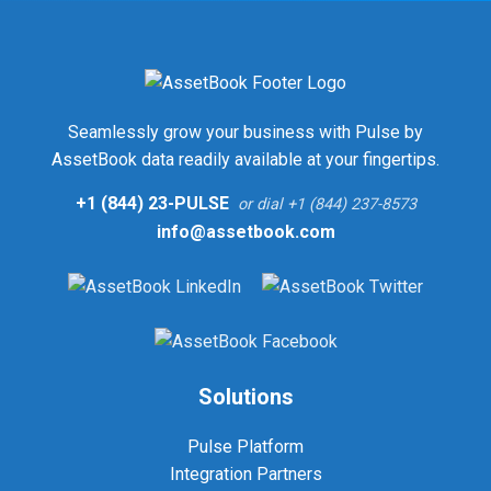
Seamlessly grow your business with Pulse by
AssetBook data readily available at your fingertips.
+1 (844) 23-PULSE
or dial +1 (844) 237-8573
info@assetbook.com
Solutions
Pulse Platform
Integration Partners