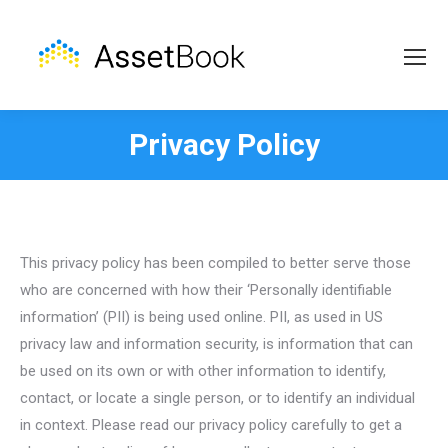
Privacy Policy
This privacy policy has been compiled to better serve those
who are concerned with how their ‘Personally identifiable
information’ (PII) is being used online. PII, as used in US
privacy law and information security, is information that can
be used on its own or with other information to identify,
contact, or locate a single person, or to identify an individual
in context. Please read our privacy policy carefully to get a