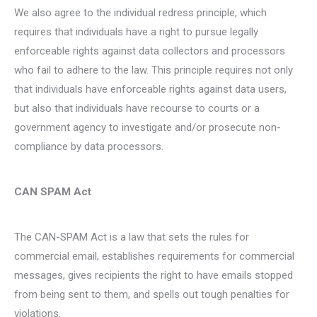
We also agree to the individual redress principle, which
requires that individuals have a right to pursue legally
enforceable rights against data collectors and processors
who fail to adhere to the law. This principle requires not only
that individuals have enforceable rights against data users,
but also that individuals have recourse to courts or a
government agency to investigate and/or prosecute non-
compliance by data processors.
CAN SPAM Act
The CAN-SPAM Act is a law that sets the rules for
commercial email, establishes requirements for commercial
messages, gives recipients the right to have emails stopped
from being sent to them, and spells out tough penalties for
violations.