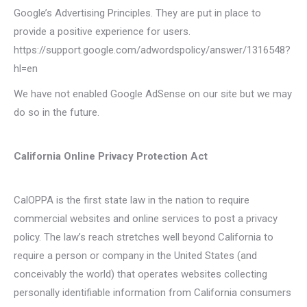
Google’s Advertising Principles. They are put in place to
provide a positive experience for users.
https://support.google.com/adwordspolicy/answer/1316548?
hl=en
We have not enabled Google AdSense on our site but we may
do so in the future.
California Online Privacy Protection Act
CalOPPA is the first state law in the nation to require
commercial websites and online services to post a privacy
policy. The law’s reach stretches well beyond California to
require a person or company in the United States (and
conceivably the world) that operates websites collecting
personally identifiable information from California consumers