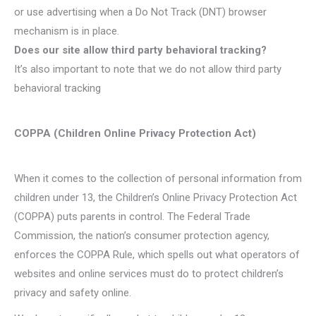
or use advertising when a Do Not Track (DNT) browser
mechanism is in place.
Does our site allow third party behavioral tracking?
It’s also important to note that we do not allow third party
behavioral tracking
COPPA (Children Online Privacy Protection Act)
When it comes to the collection of personal information from
children under 13, the Children’s Online Privacy Protection Act
(COPPA) puts parents in control. The Federal Trade
Commission, the nation’s consumer protection agency,
enforces the COPPA Rule, which spells out what operators of
websites and online services must do to protect children’s
privacy and safety online.