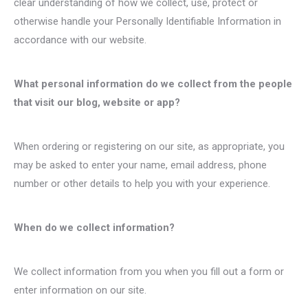
clear understanding of how we collect, use, protect or
otherwise handle your Personally Identifiable Information in
accordance with our website.
What personal information do we collect from the people
that visit our blog, website or app?
When ordering or registering on our site, as appropriate, you
may be asked to enter your name, email address, phone
number or other details to help you with your experience.
When do we collect information?
We collect information from you when you fill out a form or
enter information on our site.