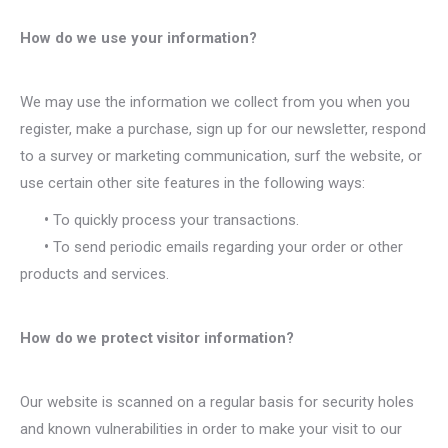
How do we use your information?
We may use the information we collect from you when you
register, make a purchase, sign up for our newsletter, respond
to a survey or marketing communication, surf the website, or
use certain other site features in the following ways:
•
To quickly process your transactions.
•
To send periodic emails regarding your order or other
products and services.
How do we protect visitor information?
Our website is scanned on a regular basis for security holes
and known vulnerabilities in order to make your visit to our