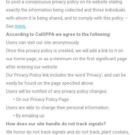
to post a conspicuous privacy policy on its website stating
exactly the information being collected and those individuals
with whom it is being shared, and to comply with this policy. –
See
more.
According to CalOPPA we agree to the following:
Users can visit our site anonymously
Once this privacy policy is created, we will add a link to it on
our home page, or as a minimum on the first significant page
after entering our website.
Our Privacy Policy link includes the word ‘Privacy’, and can be
easily be found on the page specified above.
Users will be notified of any privacy policy changes:
•
On our Privacy Policy Page
Users are able to change their personal information:
•
By emailing us
How does our site handle do not track signals?
We honor do not track signals and do not track, plant cookies,