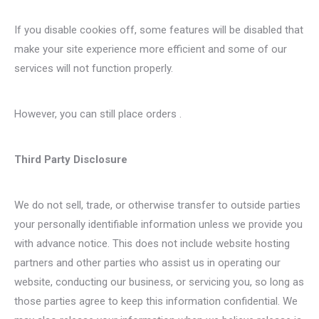
If you disable cookies off, some features will be disabled that
make your site experience more efficient and some of our
services will not function properly.
However, you can still place orders .
Third Party Disclosure
We do not sell, trade, or otherwise transfer to outside parties
your personally identifiable information unless we provide you
with advance notice. This does not include website hosting
partners and other parties who assist us in operating our
website, conducting our business, or servicing you, so long as
those parties agree to keep this information confidential. We