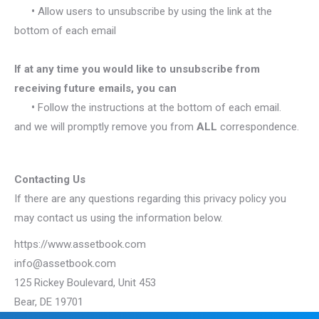
•
Allow users to unsubscribe by using the link at the
bottom of each email
If at any time you would like to unsubscribe from
receiving future emails, you can
•
Follow the instructions at the bottom of each email.
and we will promptly remove you from
ALL
correspondence.
Contacting Us
If there are any questions regarding this privacy policy you
may contact us using the information below.
https://www.assetbook.com
info@assetbook.com
125 Rickey Boulevard, Unit 453
Bear, DE 19701