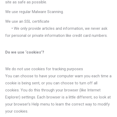
site as safe as possible.
We use regular Malware Scanning.
We use an SSL certificate
•
We only provide articles and information, we never ask
for personal or private information like credit card numbers.
Do we use ‘cookies’?
We do not use cookies for tracking purposes
You can choose to have your computer warn you each time a
cookie is being sent, or you can choose to turn off all
cookies. You do this through your browser (like Internet
Explorer) settings. Each browser is a little different, so look at
your browser’s Help menu to learn the correct way to modify
your cookies.