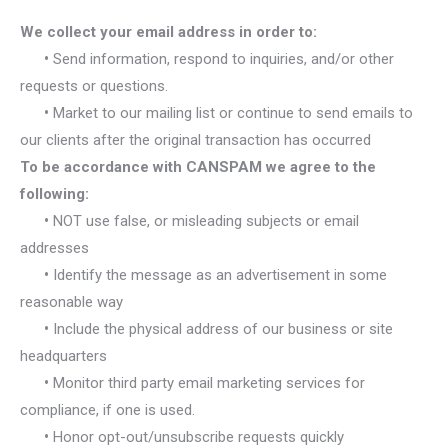
We collect your email address in order to:
•
Send information, respond to inquiries, and/or other
requests or questions.
•
Market to our mailing list or continue to send emails to
our clients after the original transaction has occurred
To be accordance with CANSPAM we agree to the
following:
•
NOT use false, or misleading subjects or email
addresses
•
Identify the message as an advertisement in some
reasonable way
•
Include the physical address of our business or site
headquarters
•
Monitor third party email marketing services for
compliance, if one is used.
•
Honor opt-out/unsubscribe requests quickly