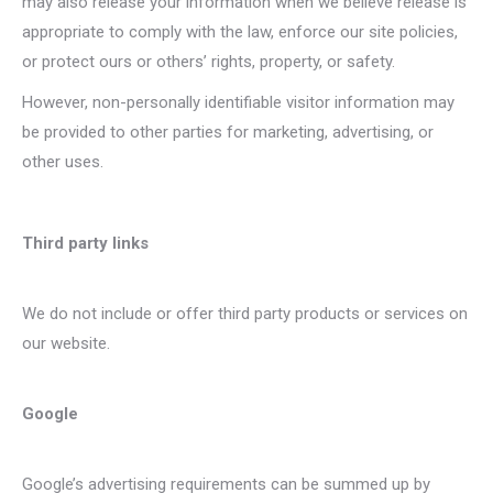
may also release your information when we believe release is
appropriate to comply with the law, enforce our site policies,
or protect ours or others’ rights, property, or safety.
However, non-personally identifiable visitor information may
be provided to other parties for marketing, advertising, or
other uses.
Third party links
We do not include or offer third party products or services on
our website.
Google
Google’s advertising requirements can be summed up by