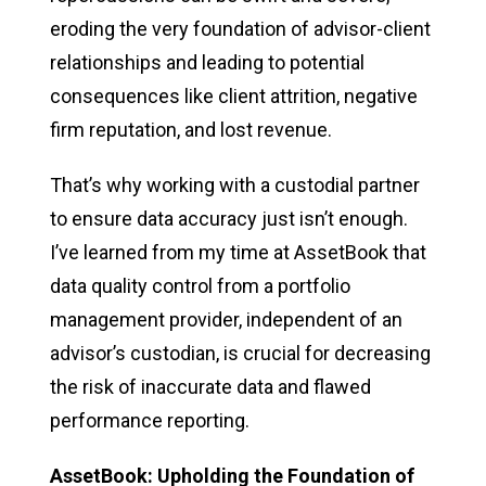
eroding the very foundation of advisor-client
relationships and leading to potential
consequences like client attrition, negative
firm reputation, and lost revenue.
That’s why working with a custodial partner
to ensure data accuracy just isn’t enough.
I’ve learned from my time at AssetBook that
data quality control from a portfolio
management provider, independent of an
advisor’s custodian, is crucial for decreasing
the risk of inaccurate data and flawed
performance reporting.
AssetBook: Upholding the Foundation of