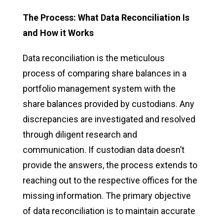
The Process: What Data Reconciliation Is
and How it Works
Data reconciliation is the meticulous
process of comparing share balances in a
portfolio management system with the
share balances provided by custodians. Any
discrepancies are investigated and resolved
through diligent research and
communication. If custodian data doesn’t
provide the answers, the process extends to
reaching out to the respective offices for the
missing information. The primary objective
of data reconciliation is to maintain accurate