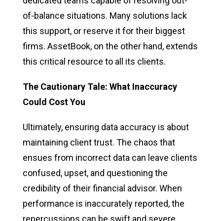
dedicated teams capable of resolving out-
of-balance situations. Many solutions lack
this support, or reserve it for their biggest
firms. AssetBook, on the other hand, extends
this critical resource to all its clients.
The Cautionary Tale: What Inaccuracy
Could Cost You
Ultimately, ensuring data accuracy is about
maintaining client trust. The chaos that
ensues from incorrect data can leave clients
confused, upset, and questioning the
credibility of their financial advisor. When
performance is inaccurately reported, the
repercussions can be swift and severe,