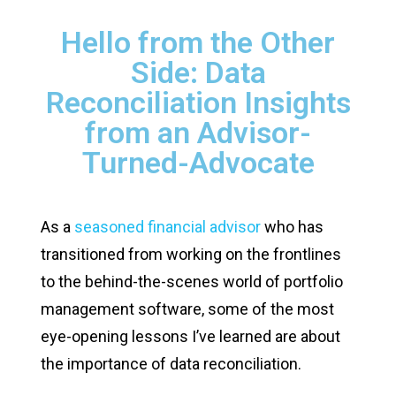
Hello from the Other
Side: Data
Reconciliation Insights
from an Advisor-
Turned-Advocate
As a
seasoned financial advisor
who has
transitioned from working on the frontlines
to the behind-the-scenes world of portfolio
management software, some of the most
eye-opening lessons I’ve learned are about
the importance of data reconciliation.