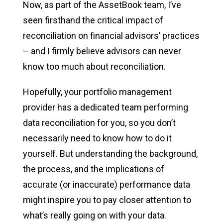
Now, as part of the AssetBook team, I’ve
seen firsthand the critical impact of
reconciliation on financial advisors’ practices
– and I firmly believe advisors can never
know too much about reconciliation.
Hopefully, your portfolio management
provider has a dedicated team performing
data reconciliation for you, so you don’t
necessarily need to know how to do it
yourself. But understanding the background,
the process, and the implications of
accurate (or inaccurate) performance data
might inspire you to pay closer attention to
what’s really going on with your data.