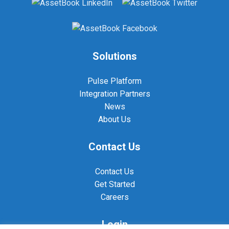
Solutions
Pulse Platform
Integration Partners
News
About Us
Contact Us
Contact Us
Get Started
Careers
Login