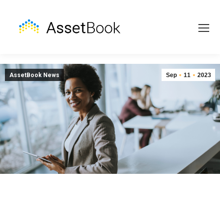
AssetBook News
Sep
11
2023