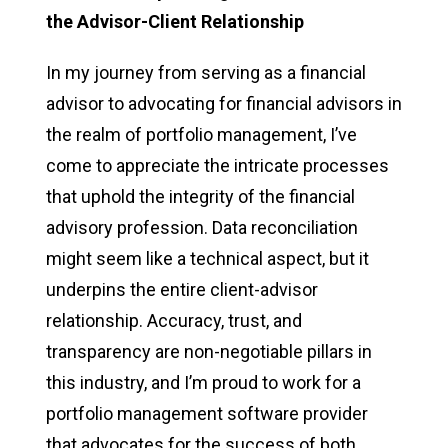
the Advisor-Client Relationship
In my journey from serving as a financial
advisor to advocating for financial advisors in
the realm of portfolio management, I’ve
come to appreciate the intricate processes
that uphold the integrity of the financial
advisory profession. Data reconciliation
might seem like a technical aspect, but it
underpins the entire client-advisor
relationship. Accuracy, trust, and
transparency are non-negotiable pillars in
this industry, and I’m proud to work for a
portfolio management software provider
that advocates for the success of both