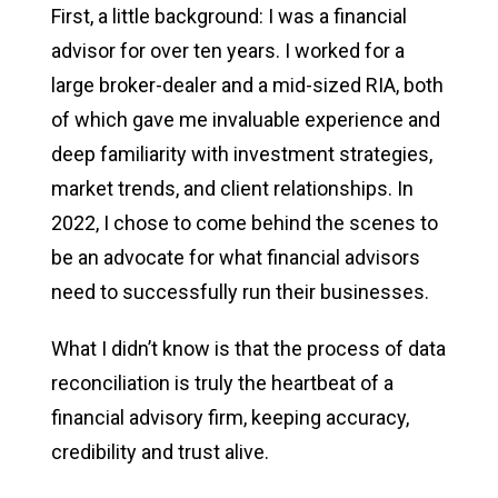
First, a little background: I was a financial
advisor for over ten years. I worked for a
large broker-dealer and a mid-sized RIA, both
of which gave me invaluable experience and
deep familiarity with investment strategies,
market trends, and client relationships. In
2022, I chose to come behind the scenes to
be an advocate for what financial advisors
need to successfully run their businesses.
What I didn’t know is that the process of data
reconciliation is truly the heartbeat of a
financial advisory firm, keeping accuracy,
credibility and trust alive.