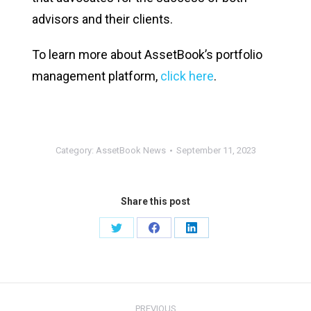
advisors and their clients.
To learn more about AssetBook’s portfolio
management platform,
click here
.
Category:
AssetBook News
September 11, 2023
Share this post
PREVIOUS