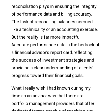
reconciliation plays in ensuring the integrity
of performance data and billing accuracy.
The task of reconciling balances seemed
like a technicality or an accounting exercise.
But the reality is far more impactful.
Accurate performance data is the bedrock of
a financial advisor’s report card, reflecting
the success of investment strategies and
providing a clear understanding of clients’
progress toward their financial goals.
What I really wish I had known during my
time as an advisor was that there are
portfolio management providers that offer