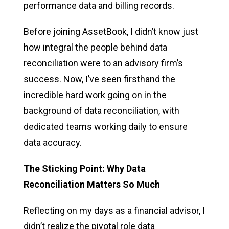
performance data and billing records.
Before joining AssetBook, I didn’t know just
how integral the people behind data
reconciliation were to an advisory firm’s
success. Now, I’ve seen firsthand the
incredible hard work going on in the
background of data reconciliation, with
dedicated teams working daily to ensure
data accuracy.
The Sticking Point: Why Data
Reconciliation Matters So Much
Reflecting on my days as a financial advisor, I
didn’t realize the pivotal role data