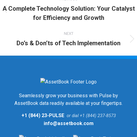
A Complete Technology Solution: Your Catalyst
for Efficiency and Growth
NEXT
Do’s & Don’ts of Tech Implementation
Seamlessly grow your business with Pulse by
AssetBook data readily available at your fingertips.
+1 (844) 23-PULSE
or dial +1 (844) 237-8573
info@assetbook.com