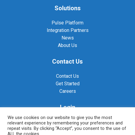
Solutions
Pulse Platform
Integration Partners
News
About Us
Contact Us
Contact Us
Get Started
Careers
Login
We use cookies on our website to give you the most
Pulse Login
relevant experience by remembering your preferences and
repeat visits. By clicking “Accept”, you consent to the use of
RADAR Login
ALL the cookies.