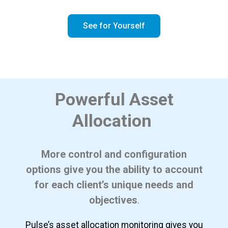
See for Yourself
Powerful Asset
Allocation
More control and configuration
options give you the ability to account
for each client’s unique needs and
objectives
.
Pulse’s asset allocation monitoring gives you