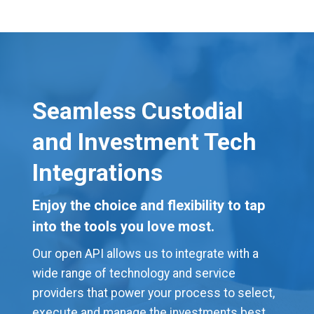
Seamless Custodial
and Investment Tech
Integrations
Enjoy the choice and flexibility to tap
into the tools you love most.
Our open API allows us to integrate with a
wide range of technology and service
providers that power your process to select,
execute and manage the investments best