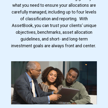
what you need to ensure your allocations are
carefully managed, including up to four levels
of classification and reporting. With
AssetBook, you can trust your clients’ unique
objectives, benchmarks, asset allocation
guidelines, and short- and long-term
investment goals are always front and center.