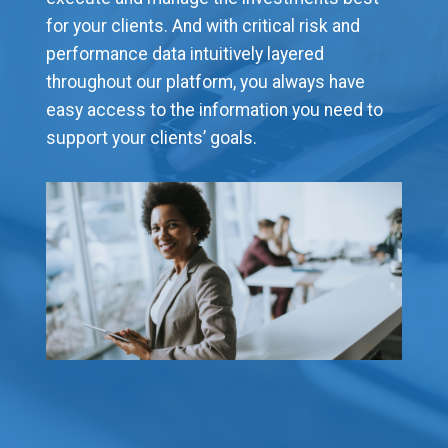
for your clients. And with critical risk and
performance data intuitively layered
throughout our platform, you always have
easy access to the information you need to
support your clients’ goals.