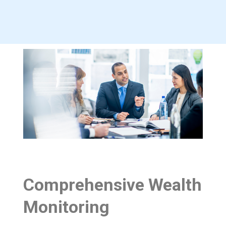
Comprehensive Wealth
Monitoring