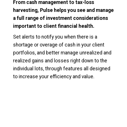
From cash management to tax-loss
harvesting, Pulse helps you see and manage
a full range of investment considerations
important to client financial health.
Set alerts to notify you when there is a
shortage or overage of cash in your client
portfolios, and better manage unrealized and
realized gains and losses right down to the
individual lots, through features all designed
to increase your efficiency and value.