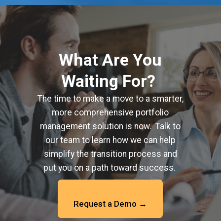
What Are You
Waiting For?
The time to make a move to a smarter,
more comprehensive portfolio
management solution is now. Talk to
our team to learn how we can help
simplify the transition process and
put you on a path toward success.
Request a Demo →