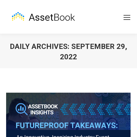
DAILY ARCHIVES:
SEPTEMBER 29,
2022
You are here: