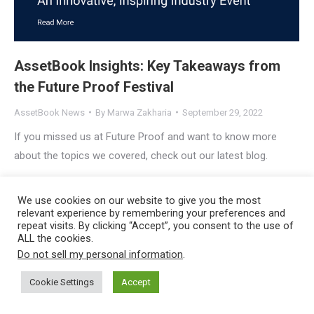
AssetBook Insights: Key Takeaways from
the Future Proof Festival
AssetBook News
By
Marwa Zakharia
September 29, 2022
If you missed us at Future Proof and want to know more
about the topics we covered, check out our latest blog.
Copyright © 2023
AssetBook, LLC
, All Rights Reserved |
Privacy
We use cookies on our website to give you the most
Policy
relevant experience by remembering your preferences and
repeat visits. By clicking “Accept”, you consent to the use of
ALL the cookies.
Do not sell my personal information
.
Cookie Settings
Accept