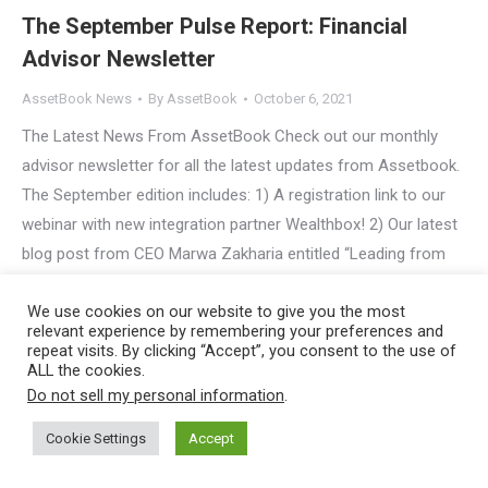
The September Pulse Report: Financial
Advisor Newsletter
AssetBook News
By
AssetBook
October 6, 2021
The Latest News From AssetBook Check out our monthly
advisor newsletter for all the latest updates from Assetbook.
The September edition includes: 1) A registration link to our
webinar with new integration partner Wealthbox! 2) Our latest
blog post from CEO Marwa Zakharia entitled “Leading from
Afar: The Advantages of Running a Remote Workforce.” 3)…
We use cookies on our website to give you the most
relevant experience by remembering your preferences and
Copyright © 2023
AssetBook, LLC
, All Rights Reserved |
Privacy
repeat visits. By clicking “Accept”, you consent to the use of
ALL the cookies.
Policy
Do not sell my personal information
.
Cookie Settings
Accept