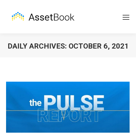
DAILY ARCHIVES:
OCTOBER 6, 2021
You are here: