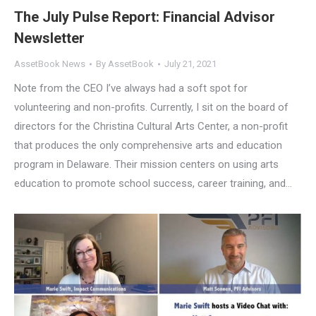
The July Pulse Report: Financial Advisor
Newsletter
AssetBook News
By
AssetBook
July 21, 2021
Note from the CEO I’ve always had a soft spot for
volunteering and non-profits. Currently, I sit on the board of
directors for the Christina Cultural Arts Center, a non-profit
that produces the only comprehensive arts and education
program in Delaware. Their mission centers on using arts
education to promote school success, career training, and…