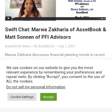
Swift Chat: Marwa Zakharia of AssetBook &
Matt Sonnen of PFI Advisors
AssetBook News
By
AssetBook
July 1, 2021
Marwa Zakharia discusses financial planning trends in recent
Swift Chat with Marie Swift and Matt Sonnen Marwa Zakharia,
We use cookies on our website to give you the most
CEO of AssetBook, and Matt Sonnen, CEO of PFI Advisors,
relevant experience by remembering your preferences and
recently met with Marie Swift, CEO of Impact
repeat visits. By clicking “Accept”, you consent to the use of
ALL the cookies.
Communications, to talk about trends in the financial planning
Do not sell my personal information
.
and investment advisory profession. If you’re an RIA, you’ll
pick up some…
Cookie Settings
Accept
Copyright © 2023
AssetBook, LLC
, All Rights Reserved |
Privacy