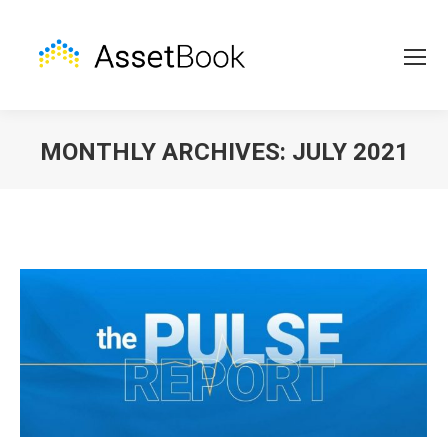
MONTHLY ARCHIVES:
JULY 2021
You are here: